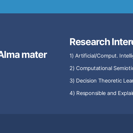
Research Inter
Alma mater
1) Artificial/Comput. Intel
2) Computational Semioti
3) Decision Theoretic Lea
4) Responsible and Explai