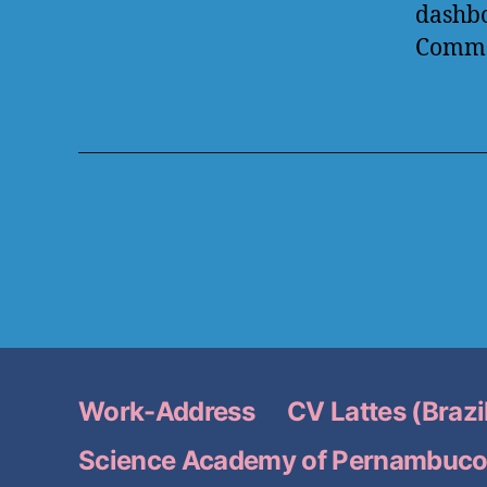
dashb
Comme
Work-Address
CV Lattes (Brazi
Science Academy of Pernambuc