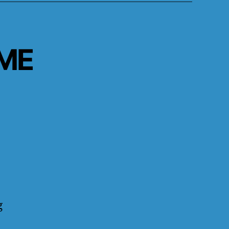
.ME
g