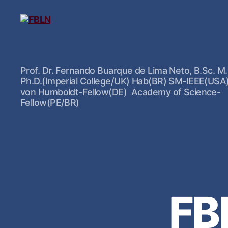
Prof. Dr. Fernando Buarque de Lima Neto, B.Sc. M.
Ph.D.(Imperial College/UK) Hab(BR) SM-IEEE(USA
von Humboldt-Fellow(DE) Academy of Science-
Fellow(PE/BR)
FB