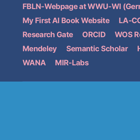
FBLN-Webpage at WWU-WI (Ger
My First AI Book Website
LA-CC
Research Gate
ORCID
WOS Re
Mendeley
Semantic Scholar
WANA
MIR-Labs