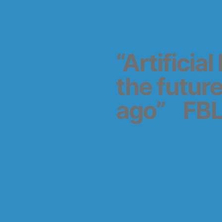
“Artificia
the futur
ago” FBL