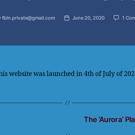
y
fbln.private@gmail.com
June 20, 2020
1 Co
his website was launched in 4th of July of 202
The ‘Aurora’ Pl