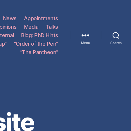
News
Appointments
pinions
Media
Talks
ternal
Blog: PhD Hints
ap”
“Order of the Pen”
Menu
Search
“The Pantheon”
ite