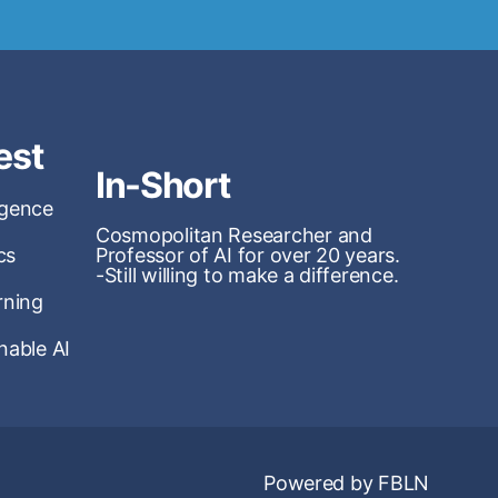
est
In-Short
ligence
Cosmopolitan Researcher and
cs
Professor of AI for over 20 years.
-Still willing to make a difference.
rning
nable AI
Powered by FBLN