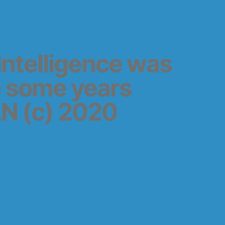
l Intelligence was
e some years
N (c) 2020