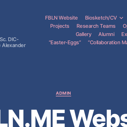
FBLN Website
Biosketch/CV
Projects
Research Teams
O
Gallery
Alumni
Ex
Sc. DIC-
“Easter-Eggs”
“Collaboration M
) Alexander
ADMIN
LN.ME Webs