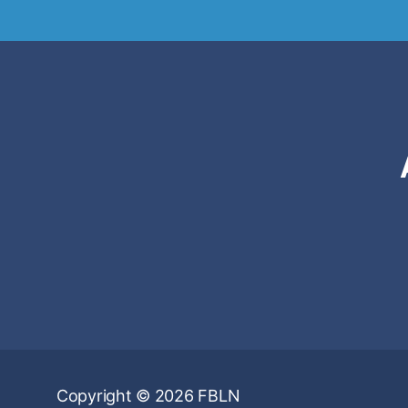
Copyright © 2026 FBLN