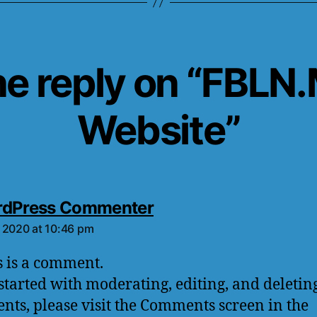
e reply on “FBLN
Website”
rdPress Commenter
 2020 at 10:46 pm
is is a comment.
 started with moderating, editing, and deletin
ts, please visit the Comments screen in the