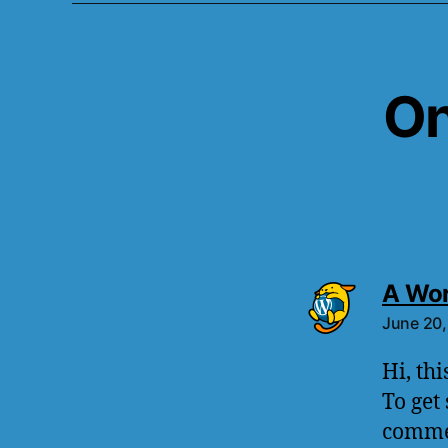
On
A Wo
June 20,
Hi, th
To get
commen