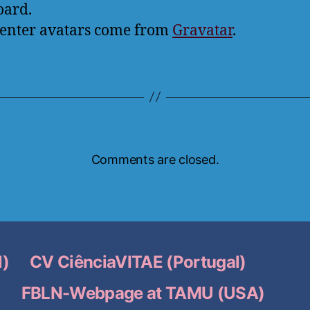
oard.
nter avatars come from
Gravatar
.
Comments are closed.
l)
CV CiênciaVITAE (Portugal)
o
FBLN-Webpage at TAMU (USA)