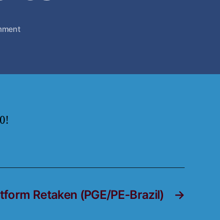
mment
0!
atform Retaken (PGE/PE-Brazil)
→