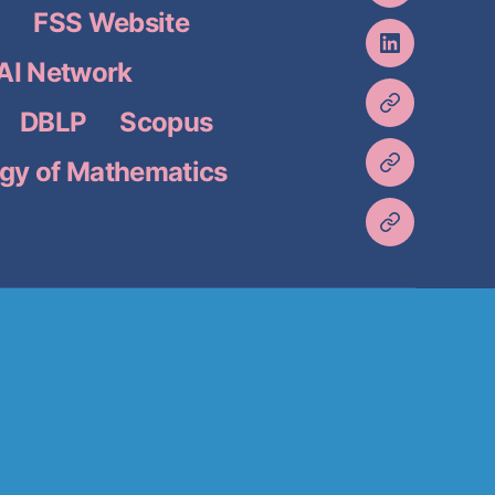
)
FSS Website
I Network
DBLP
Scopus
gy of Mathematics