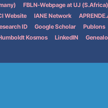
many)
FBLN-Webpage at UJ (S.Africa
I Website
IANE Network
APRENDE.A
search ID
Google Scholar
Publons
Humboldt Kosmos
LinkedIN
Genealo