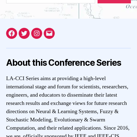
Facebook
Twitter
Instagram
Email
About this Conference Series
LA-CCI Series aims at providing a high-level
international stage and forum for scientists, researchers,
engineers, and educators to disseminate their latest
research results and exchange views for future research
directions on Neural & Learning Systems, Fuzzy &
Stochastic Modeling, Evolutionary & Swarm
Computation, and their related applications. Since 2016,
we are officially sponsored by IEEE and IEEE-CIS.