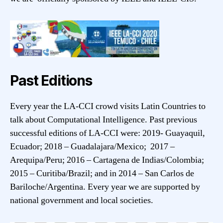
Past Editions
Every year the LA-CCI crowd visits Latin Countries to
talk about Computational Intelligence. Past previous
successful editions of LA-CCI were: 2019- Guayaquil,
Ecuador; 2018 – Guadalajara/Mexico; 2017 –
Arequipa/Peru; 2016 – Cartagena de Indias/Colombia;
2015 – Curitiba/Brazil; and in 2014 – San Carlos de
Bariloche/Argentina. Every year we are supported by
national government and local societies.