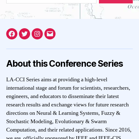
Facebook
Twitter
Instagram
Email
About this Conference Series
LA-CCI Series aims at providing a high-level
international stage and forum for scientists, researchers,
engineers, and educators to disseminate their latest
research results and exchange views for future research
directions on Neural & Learning Systems, Fuzzy &
Stochastic Modeling, Evolutionary & Swarm
Computation, and their related applications. Since 2016,
we are officially sponsored by IEEE and IEEE-CIS.