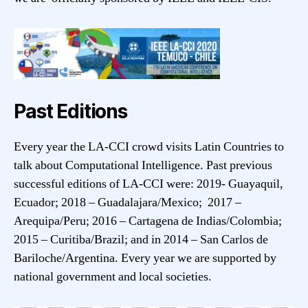
Past Editions
Every year the LA-CCI crowd visits Latin Countries to
talk about Computational Intelligence. Past previous
successful editions of LA-CCI were: 2019- Guayaquil,
Ecuador; 2018 – Guadalajara/Mexico; 2017 –
Arequipa/Peru; 2016 – Cartagena de Indias/Colombia;
2015 – Curitiba/Brazil; and in 2014 – San Carlos de
Bariloche/Argentina. Every year we are supported by
national government and local societies.