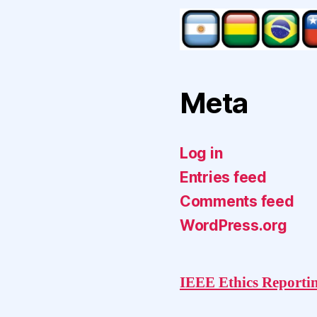
Meta
Log in
Entries feed
Comments feed
WordPress.org
IEEE Ethics Reporti