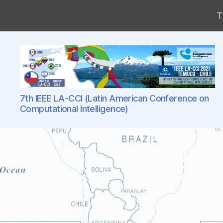
T
LA-
7th IEEE LA-CCI (Latin American Conference on
CCI
Computational Intelligence)
Conference
Series