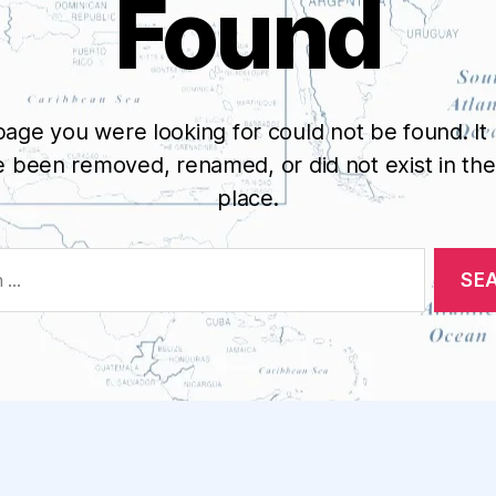
Found
age you were looking for could not be found. It
 been removed, renamed, or did not exist in the 
place.