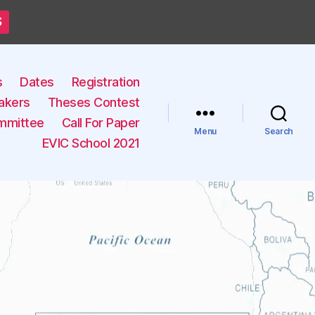
S
s
Dates
Registration
akers
Theses Contest
mmittee
Call For Paper
Menu
Search
EVIC School 2021