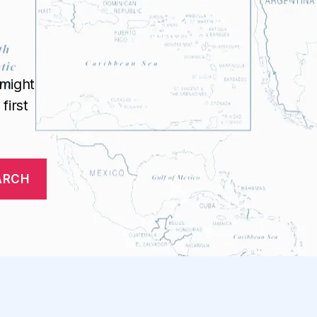
 might
first