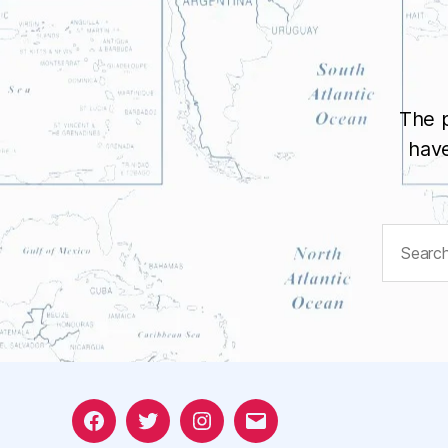
The p
have
Search
for:
Facebook
Twitter
Instagram
Email