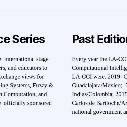
ce Series
Past Editi
l international stage
Every year the LA-CCI 
ers, and educators to
Computational Intellig
 exchange views for
LA-CCI were: 2019- G
rning Systems, Fuzzy &
Guadalajara/Mexico; 2
m Computation, and
Indias/Colombia; 2015 
e officially sponsored
Carlos de Bariloche/Ar
national government an