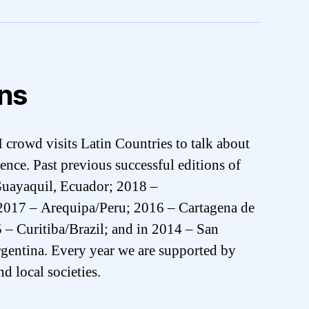
ons
crowd visits Latin Countries to talk about
ence. Past previous successful editions of
uayaquil, Ecuador; 2018 –
017 – Arequipa/Peru; 2016 – Cartagena de
– Curitiba/Brazil; and in 2014 – San
gentina. Every year we are supported by
d local societies.