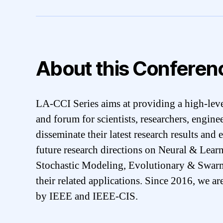
About this Conferen
LA-CCI Series aims at providing a high-leve
and forum for scientists, researchers, engine
disseminate their latest research results and
future research directions on Neural & Lea
Stochastic Modeling, Evolutionary & Swar
their related applications. Since 2016, we ar
by IEEE and IEEE-CIS.