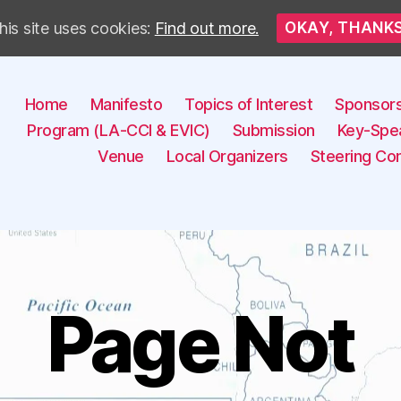
his site uses cookies:
Find out more.
OKAY, THANK
Home
Manifesto
Topics of Interest
Sponsor
Program (LA-CCI & EVIC)
Submission
Key-Spe
Venue
Local Organizers
Steering Co
Page Not